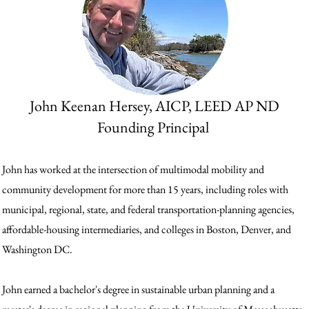
John Keenan Hersey, AICP, LEED AP ND
Founding Principal
John has worked at the intersection of multimodal mobility and
community development for more than 15 years, including roles with
municipal, regional, state, and federal transportation-planning agencies,
affordable-housing intermediaries, and colleges in Boston, Denver, and
Washington DC.
John earned a bachelor's degree in sustainable urban planning and a