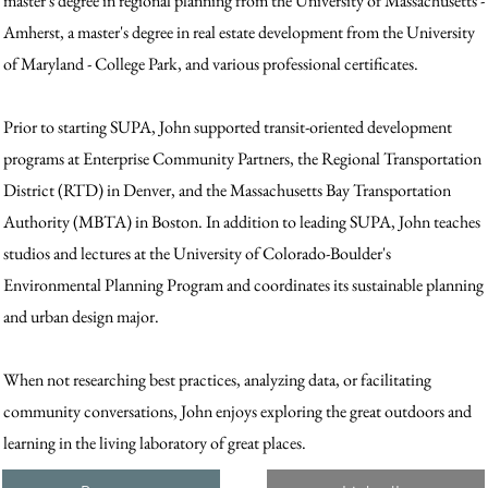
master's degree in regional planning from the University of Massachusetts -
Amherst, a master's degree in real estate development from the University
of Maryland - College Park, and various professional certificates.
Prior to starting SUPA, John supported transit-oriented development
programs at Enterprise Community Partners, the Regional Transportation
District (RTD) in Denver, and the Massachusetts Bay Transportation
Authority (MBTA) in Boston. In addition to leading SUPA, John teaches
studios and lectures at the University of Colorado-Boulder's
Environmental Planning Program and coordinates its sustainable planning
and urban design major.
When not researching best practices, analyzing data, or facilitating
community conversations, John enjoys exploring the great outdoors and
learning in the living laboratory of great places.