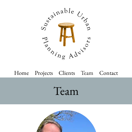
Home
Projects
Clients
Team
Contact
Team